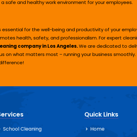
a safe and healthy work environment for your employees.
s essential for the well-being and productivity of your empl
tes health, safety, and professionalism. For expert cleanin
eaning company in Los Angeles.
We are dedicated to deliv
cus on what matters most – running your business smoothly
difference!
Services
Quick Links
School Cleaning
Home