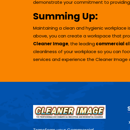
demonstrate your commitment to providing 
Summing Up
:
Maintaining a clean and hygienic workplace i
above, you can create a workspace that promo
Cleaner Image
, the leading
commercial cl
cleanliness of your workplace so you can fo
services and experience the Cleaner Image 
Transform your Commercial