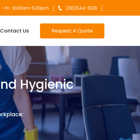
- Fri : 8:00am-5:00pm
(310)544-1028
Contact Us
Request A Quote
and Hygienic
rkplace: