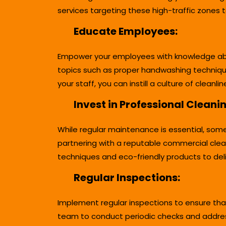
services targeting these high-traffic zones 
Educate Employees:
Empower your employees with knowledge about
topics such as proper handwashing techniqu
your staff, you can instill a culture of clean
Invest in Professional Cleani
While regular maintenance is essential, some
partnering with a reputable commercial clea
techniques and eco-friendly products to deli
Regular Inspections:
Implement regular inspections to ensure tha
team to conduct periodic checks and address 