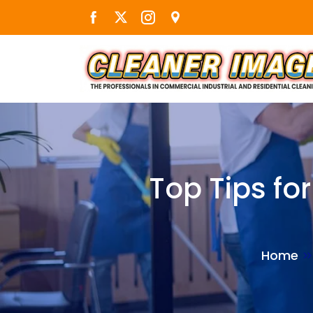
Skip
to
the
content
Top Tips fo
Home