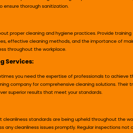
to ensure thorough sanitization.
 proper cleaning and hygiene practices. Provide training s
es, effective cleaning methods, and the importance of mai
liness throughout the workplace.
ng Services:
times you need the expertise of professionals to achieve the
ning company for comprehensive cleaning solutions. Their 
ver superior results that meet your standards.
t cleanliness standards are being upheld throughout the work
any cleanliness issues promptly. Regular inspections not on