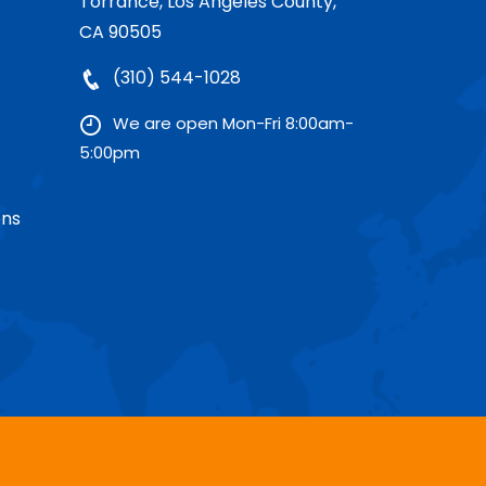
Torrance, Los Angeles County,
CA 90505
(310) 544-1028
We are open Mon-Fri 8:00am-
5:00pm
ons