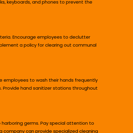
sks, keyboards, and phones to prevent the
cteria. Encourage employees to declutter
Implement a policy for clearing out communal
ge employees to wash their hands frequently
. Provide hand sanitizer stations throughout
o harboring germs. Pay special attention to
ing company can provide specialized cleaning