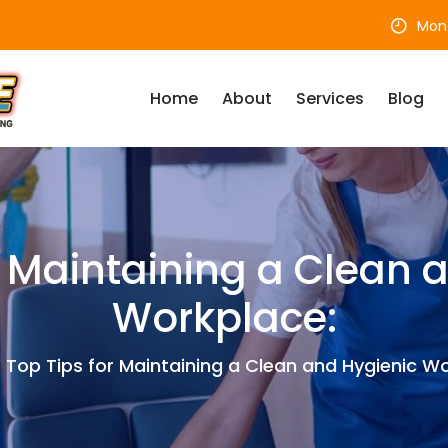
Mon 
Home
About
Services
Blog
r Maintaining a Clean 
Workplace:
Top Tips for Maintaining a Clean and Hygienic Wo