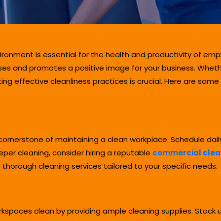
ironment is essential for the health and productivity of em
ses and promotes a positive image for your business. Whethe
g effective cleanliness practices is crucial. Here are some
e cornerstone of maintaining a clean workplace. Schedule dail
per cleaning, consider hiring a reputable
commercial clean
thorough cleaning services tailored to your specific needs.
kspaces clean by providing ample cleaning supplies. Stock up