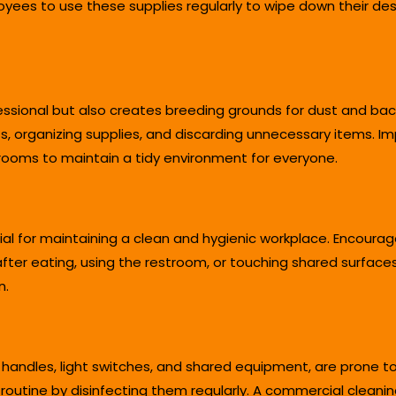
oyees to use these supplies regularly to wipe down their de
essional but also creates breeding grounds for dust and ba
ts, organizing supplies, and discarding unnecessary items. 
ooms to maintain a tidy environment for everyone.
al for maintaining a clean and hygienic workplace. Encoura
fter eating, using the restroom, or touching shared surfaces
n.
 handles, light switches, and shared equipment, are prone t
 routine by disinfecting them regularly. A commercial clean