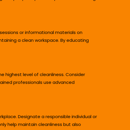
essions or informational materials on
ntaining a clean workspace. By educating
 highest level of cleanliness. Consider
trained professionals use advanced
place. Designate a responsible individual or
ly help maintain cleanliness but also