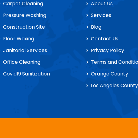
Carpet Cleaning
About Us
Pressure Washing
Services
Construction Site
Blog
Floor Waxing
Contact Us
Janitorial Services
Privacy Policy
Office Cleaning
Terms and Conditi
Covid19 Sanitization
Orange County
Los Angeles County