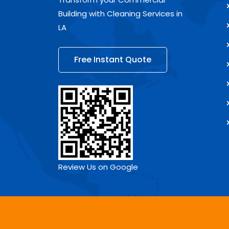
Building with Cleaning Services in
LA
Free Instant Quote
Review Us on Google