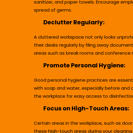
sanitizer, and paper towels. Encourage empl
spread of germs.
Declutter Regularly:
A cluttered workspace not only looks unprof
their desks regularly by filing away documen
areas such as break rooms and conference r
Promote Personal Hygiene:
Good personal hygiene practices are essenti
with soap and water, especially before and a
the workplace for easy access to disinfectio
Focus on High-Touch Areas:
Certain areas in the workplace, such as door
these high-touch areas during your cleaning