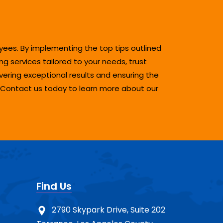
oyees. By implementing the top tips outlined
g services tailored to your needs, trust
ering exceptional results and ensuring the
. Contact us today to learn more about our
Find Us
2790 Skypark Drive, Suite 202