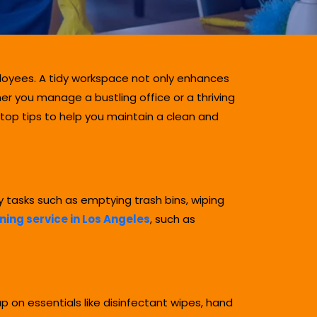
ployees. A tidy workspace not only enhances
r you manage a bustling office or a thriving
 top tips to help you maintain a clean and
y tasks such as emptying trash bins, wiping
ing service in Los Angeles
, such as
 on essentials like disinfectant wipes, hand