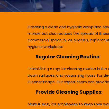
Creating a clean and hygienic workplace env
morale but also reduces the spread of illnes
commercial space in Los Angeles, implementin
hygienic workplace:
Regular Cleaning Routine:
Establishing a regular cleaning routine is th
down surfaces, and vacuuming floors. For dee
Cleaner Image. Our expert team can provide 
Provide Cleaning Supplies:
Make it easy for employees to keep their wor