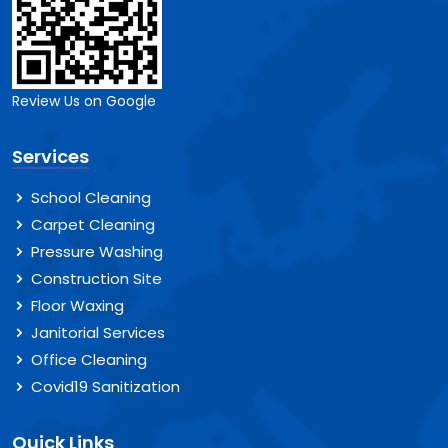
Review Us on Google
Services
School Cleaning
Carpet Cleaning
Pressure Washing
Construction Site
Floor Waxing
Janitorial Services
Office Cleaning
Covid19 Sanitization
Quick Links