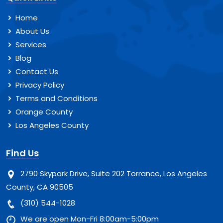
Home
About Us
Services
Blog
Contact Us
Privacy Policy
Terms and Conditions
Orange County
Los Angeles County
Find Us
2790 Skypark Drive, Suite 202 Torrance, Los Angeles
County, CA 90505
(310) 544-1028
We are open Mon-Fri 8:00am-5:00pm