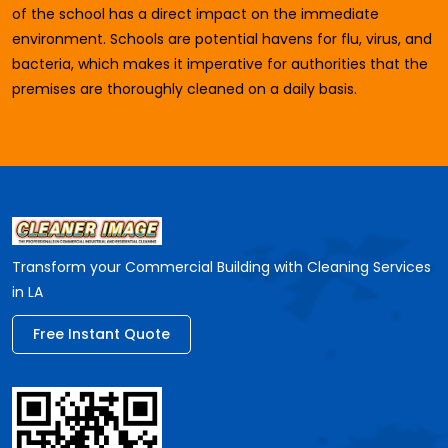
of the school has a direct impact on the immediate
environment. Schools are potential havens for flu, virus, and
bacteria, which makes it imperative for authorities that the
premises are thoroughly cleaned on a daily basis.
Transform your Commercial Building with Cleaning Services
in LA
Free Instant Quote