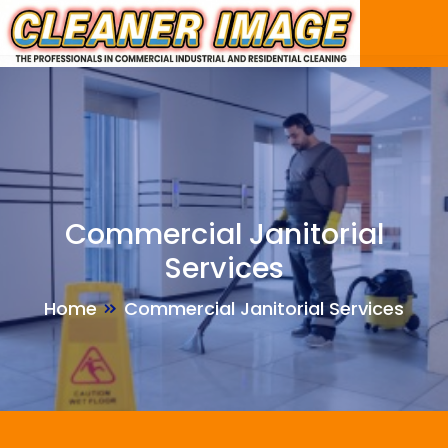
Skip
to
the
content
Commercial Janitorial
Services
Home
Commercial Janitorial Services