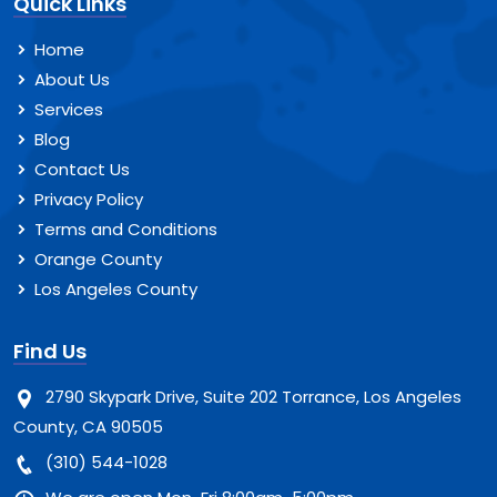
Quick Links
Home
About Us
Services
Blog
Contact Us
Privacy Policy
Terms and Conditions
Orange County
Los Angeles County
Find Us
2790 Skypark Drive, Suite 202 Torrance, Los Angeles
County, CA 90505
(310) 544-1028