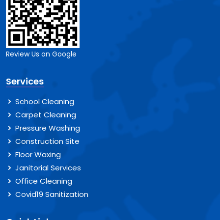
Review Us on Google
Services
School Cleaning
Carpet Cleaning
Pressure Washing
Construction Site
Floor Waxing
Janitorial Services
Office Cleaning
Covid19 Sanitization