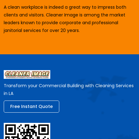
A clean workplace is indeed a great way to impress both
clients and visitors. Cleaner Image is among the market
leaders known to provide corporate and professional
janitorial services for over 20 years.
Transform your Commercial Building with Cleaning Services
in LA
Free Instant Quote