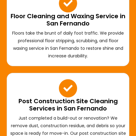
Floor Cleaning and Waxing Service in
San Fernando
Floors take the brunt of daily foot traffic. We provide
professional floor stripping, scrubbing, and floor
waxing service in San Fernando to restore shine and
increase durability.
Post Construction Site Cleaning
Services in San Fernando
Just completed a build-out or renovation? We
remove dust, construction residue, and debris so your
space is ready for move-in. Our post construction site