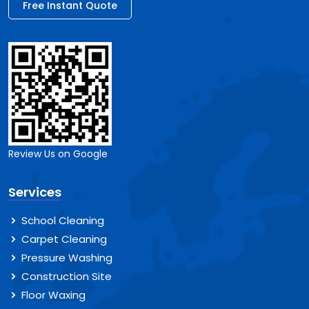
Free Instant Quote
Review Us on Google
Services
School Cleaning
Carpet Cleaning
Pressure Washing
Construction Site
Floor Waxing