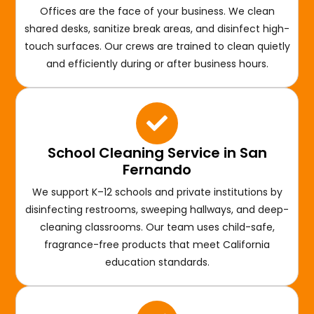
Offices are the face of your business. We clean
shared desks, sanitize break areas, and disinfect high-
touch surfaces. Our crews are trained to clean quietly
and efficiently during or after business hours.
School Cleaning Service in San
Fernando
We support K–12 schools and private institutions by
disinfecting restrooms, sweeping hallways, and deep-
cleaning classrooms. Our team uses child-safe,
fragrance-free products that meet California
education standards.