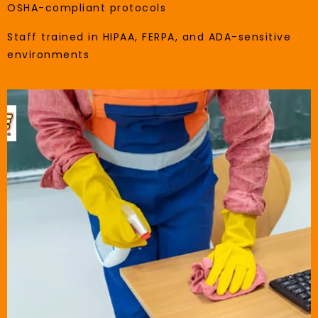
OSHA-compliant protocols
Staff trained in HIPAA, FERPA, and ADA-sensitive
environments