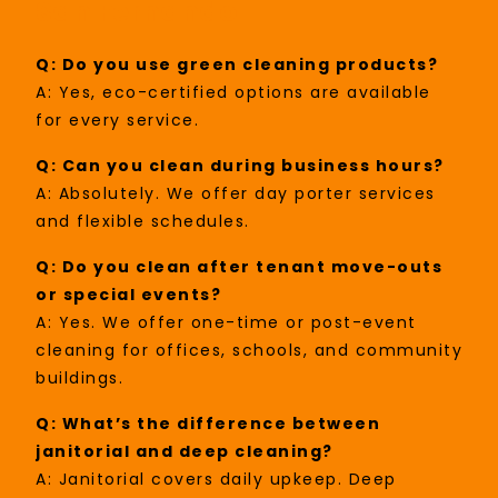
San Fernando
Q: Do you use green cleaning products?
A: Yes, eco-certified options are available
for every service.
Q: Can you clean during business hours?
A: Absolutely. We offer day porter services
and flexible schedules.
Q: Do you clean after tenant move-outs
or special events?
A: Yes. We offer one-time or post-event
cleaning for offices, schools, and community
buildings.
Q: What’s the difference between
janitorial and deep cleaning?
A: Janitorial covers daily upkeep. Deep