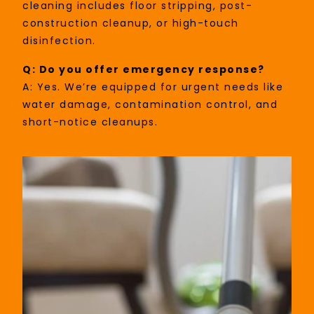
cleaning includes floor stripping, post-
construction cleanup, or high-touch
disinfection.
Q: Do you offer emergency response?
A: Yes. We’re equipped for urgent needs like
water damage, contamination control, and
short-notice cleanups.