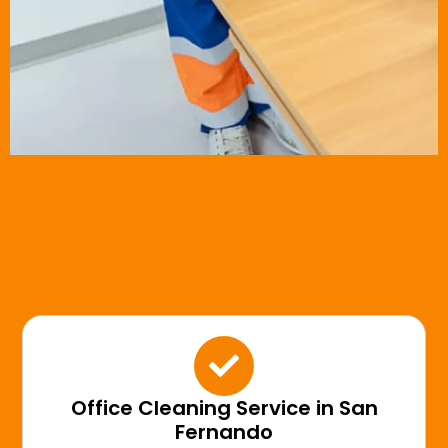
Our Commercial Cleaning
Services Include:
Office Cleaning Service in San
Fernando