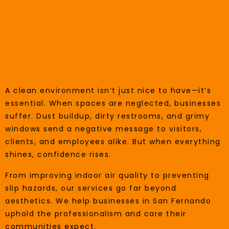
Why San Fernando Can’t Afford
To Cut Corners On Cleanliness
A clean environment isn’t just nice to have—it’s
essential. When spaces are neglected, businesses
suffer. Dust buildup, dirty restrooms, and grimy
windows send a negative message to visitors,
clients, and employees alike. But when everything
shines, confidence rises.
From improving indoor air quality to preventing
slip hazards, our services go far beyond
aesthetics. We help businesses in San Fernando
uphold the professionalism and care their
communities expect.