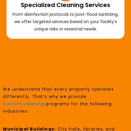
Specialized Cleaning Services
From disinfection protocols to post-flood sanitizing,
we offer targeted services based on your facility’s
unique risks or seasonal needs.
Industries We Serve In San
Fernando
We understand that every property operates
differently. That’s why we provide
custom cleaning
programs for the following
industries:
Municipal Buildings:
City halls, libraries, and