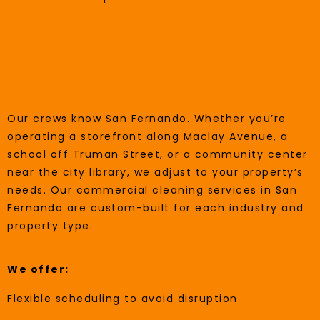
Local, Focused, And Ready To
Serve
Our crews know San Fernando. Whether you’re
operating a storefront along Maclay Avenue, a
school off Truman Street, or a community center
near the city library, we adjust to your property’s
needs. Our commercial cleaning services in San
Fernando are custom-built for each industry and
property type.
We offer:
Flexible scheduling to avoid disruption