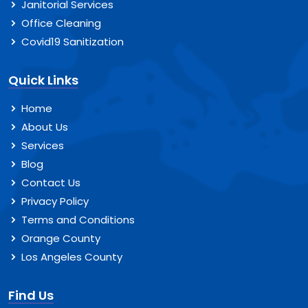
Janitorial Services
Office Cleaning
Covid19 Sanitization
Quick Links
Home
About Us
Services
Blog
Contact Us
Privacy Policy
Terms and Conditions
Orange County
Los Angeles County
Find Us