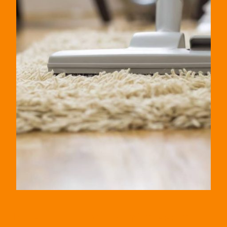
Let’s Elevate Cleanliness In