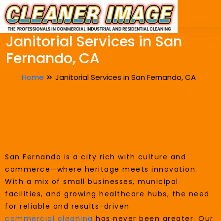
Janitorial Services in San
Fernando, CA
Home
Janitorial Services in San Fernando, CA
Janitorial Services In Santa
Clarita, CA
San Fernando is a city rich with culture and
commerce—where heritage meets innovation.
With a mix of small businesses, municipal
facilities, and growing healthcare hubs, the need
for reliable and results-driven
commercial cleaning
has never been greater. Our