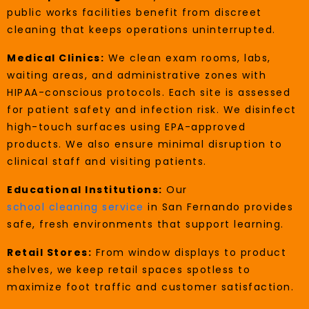
public works facilities benefit from discreet
cleaning that keeps operations uninterrupted.
Medical Clinics:
We clean exam rooms, labs,
waiting areas, and administrative zones with
HIPAA-conscious protocols. Each site is assessed
for patient safety and infection risk. We disinfect
high-touch surfaces using EPA-approved
products. We also ensure minimal disruption to
clinical staff and visiting patients.
Educational Institutions:
Our
school cleaning service
in San Fernando provides
safe, fresh environments that support learning.
Retail Stores:
From window displays to product
shelves, we keep retail spaces spotless to
maximize foot traffic and customer satisfaction.