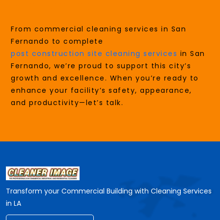
San Fernando
From commercial cleaning services in San
Fernando to complete
post construction site cleaning services
in San
Fernando, we’re proud to support this city’s
growth and excellence. When you’re ready to
enhance your facility’s safety, appearance,
and productivity—let’s talk.
Transform your Commercial Building with Cleaning Services
in LA