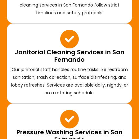
cleaning services in San Fernando follow strict
timelines and safety protocols.
Janitorial Cleaning Services in San
Fernando
Our janitorial staff handles routine tasks like restroom
sanitation, trash collection, surface disinfecting, and
lobby refreshes. Services are available daily, nightly, or
on a rotating schedule.
Pressure Washing Services in San