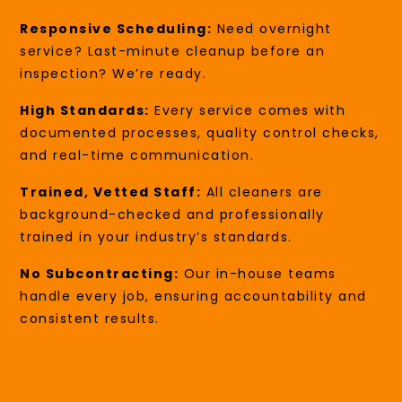
Responsive Scheduling:
Need overnight
service? Last-minute cleanup before an
inspection? We’re ready.
High Standards:
Every service comes with
documented processes, quality control checks,
and real-time communication.
Trained, Vetted Staff:
All cleaners are
background-checked and professionally
trained in your industry’s standards.
No Subcontracting:
Our in-house teams
handle every job, ensuring accountability and
consistent results.
FAQs: Cleaning Services In