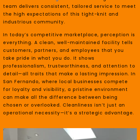
team delivers consistent, tailored service to meet
the high expectations of this tight-knit and
industrious community.
In today’s competitive marketplace, perception is
everything. A clean, well-maintained facility tells
customers, partners, and employees that you
take pride in what you do. It shows
professionalism, trustworthiness, and attention to
detail—all traits that make a lasting impression. In
San Fernando, where local businesses compete
for loyalty and visibility, a pristine environment
can make all the difference between being
chosen or overlooked. Cleanliness isn’t just an
operational necessity—it’s a strategic advantage.