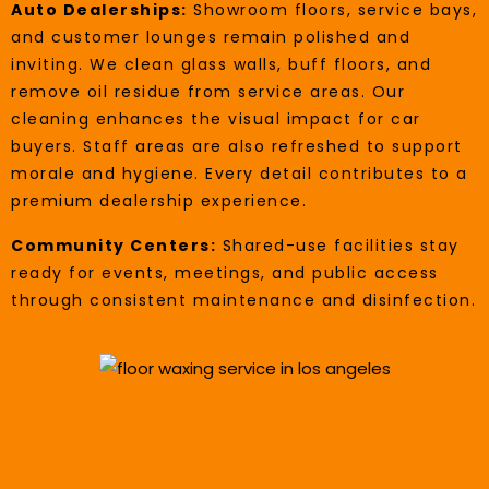
Auto Dealerships:
Showroom floors, service bays,
and customer lounges remain polished and
inviting. We clean glass walls, buff floors, and
remove oil residue from service areas. Our
cleaning enhances the visual impact for car
buyers. Staff areas are also refreshed to support
morale and hygiene. Every detail contributes to a
premium dealership experience.
Community Centers:
Shared-use facilities stay
ready for events, meetings, and public access
through consistent maintenance and disinfection.