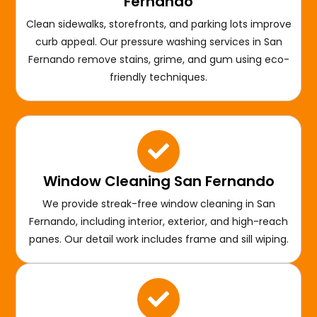
Fernando
Clean sidewalks, storefronts, and parking lots improve
curb appeal. Our pressure washing services in San
Fernando remove stains, grime, and gum using eco-
friendly techniques.
Window Cleaning San Fernando
We provide streak-free window cleaning in San
Fernando, including interior, exterior, and high-reach
panes. Our detail work includes frame and sill wiping.