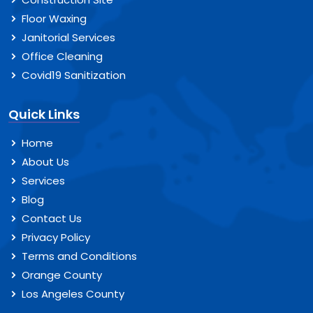
Floor Waxing
Janitorial Services
Office Cleaning
Covid19 Sanitization
Quick Links
Home
About Us
Services
Blog
Contact Us
Privacy Policy
Terms and Conditions
Orange County
Los Angeles County