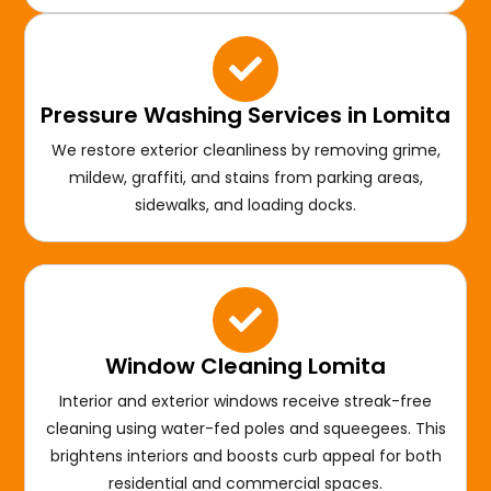
Pressure Washing Services in Lomita
We restore exterior cleanliness by removing grime,
mildew, graffiti, and stains from parking areas,
sidewalks, and loading docks.
Window Cleaning Lomita
Interior and exterior windows receive streak-free
cleaning using water-fed poles and squeegees. This
brightens interiors and boosts curb appeal for both
residential and commercial spaces.