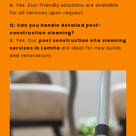
A: Yes. Eco-friendly solutions are available
for all services upon request.
Q: Can you handle detailed post-
construction cleaning?
A: Yes. Our
post construction site cleaning
services in Lomita
are ideal for new builds
and renovations.