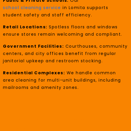
Public & Private Schools:
Our
school cleaning service
in Lomita supports
student safety and staff efficiency.
Retail Locations:
Spotless floors and windows
ensure stores remain welcoming and compliant.
Government Facilities:
Courthouses, community
centers, and city offices benefit from regular
janitorial upkeep and restroom stocking.
Residential Complexes:
We handle common
area cleaning for multi-unit buildings, including
mailrooms and amenity zones.
FAQs About Cleaning
Services In Lomita