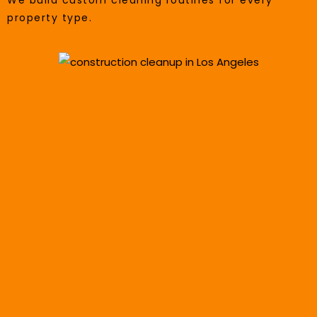
We build custom cleaning routines for every
property type.