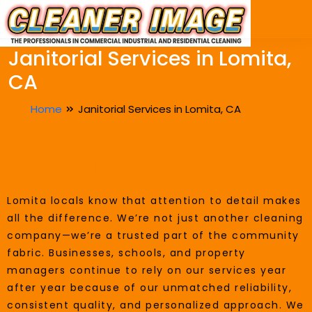
Janitorial Services in Lomita,
CA
Home
Janitorial Services in Lomita, CA
Janitorial Services In Lomita, CA
Lomita locals know that attention to detail makes
all the difference. We’re not just another cleaning
company—we’re a trusted part of the community
fabric. Businesses, schools, and property
managers continue to rely on our services year
after year because of our unmatched reliability,
consistent quality, and personalized approach. We