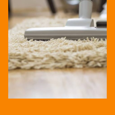
Maintain An Impeccable