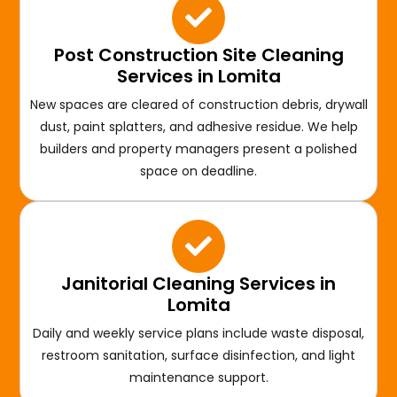
Post Construction Site Cleaning
Services in Lomita
New spaces are cleared of construction debris, drywall
dust, paint splatters, and adhesive residue. We help
builders and property managers present a polished
space on deadline.
Janitorial Cleaning Services in
Lomita
Daily and weekly service plans include waste disposal,
restroom sanitation, surface disinfection, and light
maintenance support.