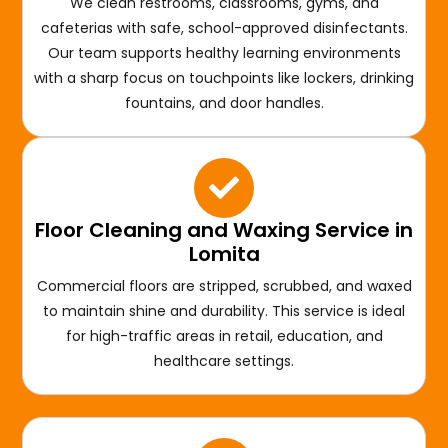
We clean restrooms, classrooms, gyms, and
cafeterias with safe, school-approved disinfectants.
Our team supports healthy learning environments
with a sharp focus on touchpoints like lockers, drinking
fountains, and door handles.
Floor Cleaning and Waxing Service in
Lomita
Commercial floors are stripped, scrubbed, and waxed
to maintain shine and durability. This service is ideal
for high-traffic areas in retail, education, and
healthcare settings.