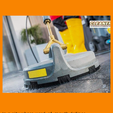
Small City, Big Expectations