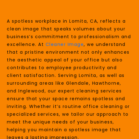
Image
A spotless workplace in Lomita, CA, reflects a
clean image that speaks volumes about your
business’s commitment to professionalism and
excellence. At
Cleaner Image
, we understand
that a pristine environment not only enhances
the aesthetic appeal of your office but also
contributes to employee productivity and
client satisfaction. Serving Lomita, as well as
surrounding areas like Glendale, Hawthorne,
and Inglewood, our expert cleaning services
ensure that your space remains spotless and
inviting. Whether it’s routine office cleaning or
specialized services, we tailor our approach to
meet the unique needs of your business,
helping you maintain a spotless image that
leaves a lasting impression.