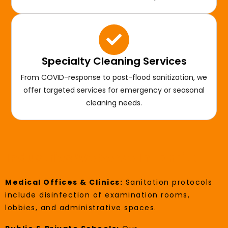
Specialty Cleaning Services
From COVID-response to post-flood sanitization, we
offer targeted services for emergency or seasonal
cleaning needs.
Industries We Serve In Lomita
Medical Offices & Clinics:
Sanitation protocols
include disinfection of examination rooms,
lobbies, and administrative spaces.