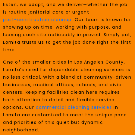
listen, we adapt, and we deliver—whether the job
is routine janitorial care or urgent
post-construction cleanup
. Our team is known for
showing up on time, working with purpose, and
leaving each site noticeably improved. Simply put,
Lomita trusts us to get the job done right the first
time.
One of the smaller cities in Los Angeles County,
Lomita’s need for dependable cleaning services is
no less critical. With a blend of community-driven
businesses, medical offices, schools, and civic
centers, keeping facilities clean here requires
both attention to detail and flexible service
options. Our
commercial cleaning services
in
Lomita are customized to meet the unique pace
and priorities of this quiet but dynamic
neighborhood.