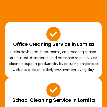
Comprehensive Cleaning In
Lomita
Office Cleaning Service in Lomita
Desks, keyboards, breakrooms, and meeting spaces
are dusted, disinfected, and refreshed regularly. Our
cleaners support productivity by ensuring employees
walk into a clean, orderly environment every day.
School Cleaning Service in Lomita