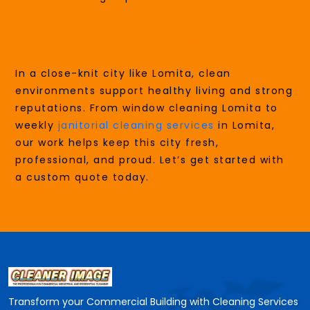
Clean Starts In Lomita
In a close-knit city like Lomita, clean
environments support healthy living and strong
reputations. From window cleaning Lomita to
weekly
janitorial cleaning services
in Lomita,
our work helps keep this city fresh,
professional, and proud. Let’s get started with
a custom quote today.
Transform your Commercial Building with Cleaning Services