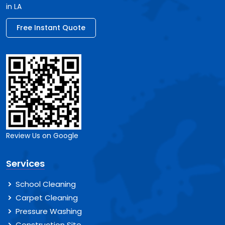
in LA
Free Instant Quote
Review Us on Google
Services
School Cleaning
Carpet Cleaning
Pressure Washing
Construction Site