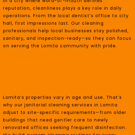
In a city where word-of-mouth defines
reputation, cleanliness plays a key role in daily
operations. From the local dentist’s office to city
hall, first impressions last. Our cleaning
professionals help local businesses stay polished,
sanitary, and inspection-ready—so they can focus
on serving the Lomita community with pride.
Cleaning Services That Fit Local
Needs
Lomita’s properties vary in age and use. That’s
why our janitorial cleaning services in Lomita
adjust to site-specific requirements—from older
buildings that need gentler care to newly
renovated offices seeking frequent disinfection.