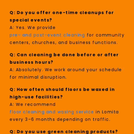
Q: Do you offer one-time cleanups for
special events?
A: Yes. We provide
pre- and post-event cleaning
for community
centers, churches, and business functions.
Q: Can cleaning be done before or after
business hours?
A: Absolutely. We work around your schedule
for minimal disruption.
Q: How often should floors be waxed in
high-use facilities?
A: We recommend
floor cleaning and waxing service
in Lomita
every 3–6 months depending on traffic.
Q: Do you use green cleaning products?