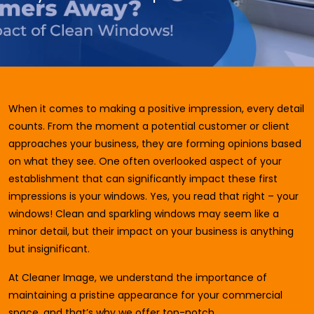
When it comes to making a positive impression, every detail
counts. From the moment a potential customer or client
approaches your business, they are forming opinions based
on what they see. One often overlooked aspect of your
establishment that can significantly impact these first
impressions is your windows. Yes, you read that right – your
windows! Clean and sparkling windows may seem like a
minor detail, but their impact on your business is anything
but insignificant.
At Cleaner Image, we understand the importance of
maintaining a pristine appearance for your commercial
space, and that’s why we offer top-notch