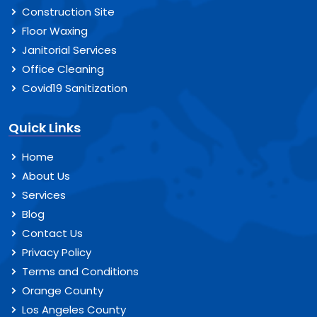
Construction Site
Floor Waxing
Janitorial Services
Office Cleaning
Covid19 Sanitization
Quick Links
Home
About Us
Services
Blog
Contact Us
Privacy Policy
Terms and Conditions
Orange County
Los Angeles County