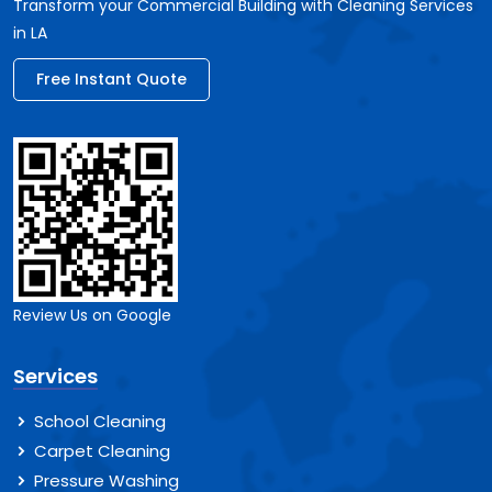
Transform your Commercial Building with Cleaning Services
in LA
Free Instant Quote
Review Us on Google
Services
School Cleaning
Carpet Cleaning
Pressure Washing