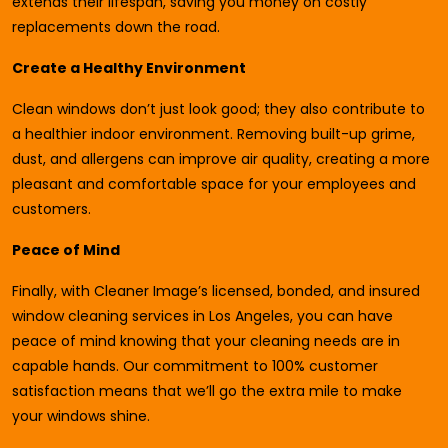
extends their lifespan, saving you money on costly
replacements down the road.
Create a Healthy Environment
Clean windows don’t just look good; they also contribute to
a healthier indoor environment. Removing built-up grime,
dust, and allergens can improve air quality, creating a more
pleasant and comfortable space for your employees and
customers.
Peace of Mind
Finally, with Cleaner Image’s licensed, bonded, and insured
window cleaning services in Los Angeles, you can have
peace of mind knowing that your cleaning needs are in
capable hands. Our commitment to 100% customer
satisfaction means that we’ll go the extra mile to make
your windows shine.