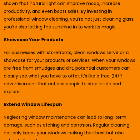
shown that natural light can improve mood, increase
productivity, and even boost sales. By investing in
professional window cleaning, you’re not just cleaning glass;
you’re also letting the sunshine in to work its magic.
Showcase Your Products
For businesses with storefronts, clean windows serve as a
showcase for your products or services. When your windows
are free from smudges and dirt, potential customers can
clearly see what you have to offer. It’s like a free, 24/7
advertisement that entices people to step inside and
explore.
Extend Window Lifespan
Neglecting window maintenance can lead to long-term
damage, such as etching and corrosion. Regular cleaning
not only keeps your windows looking their best but also