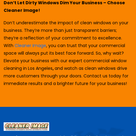
Don’t Let Dirty Windows Dim Your Business – Choose
Cleaner Image!
Don’t underestimate the impact of clean windows on your
business. They’re more than just transparent barriers;
they’re a reflection of your commitment to excellence.
With
Cleaner Image
, you can trust that your commercial
space will always put its best face forward. So, why wait?
Elevate your business with our expert commercial window
cleaning in Los Angeles
,
and watch as clean windows drive
more customers through your doors. Contact us today for
immediate results and a brighter future for your business!