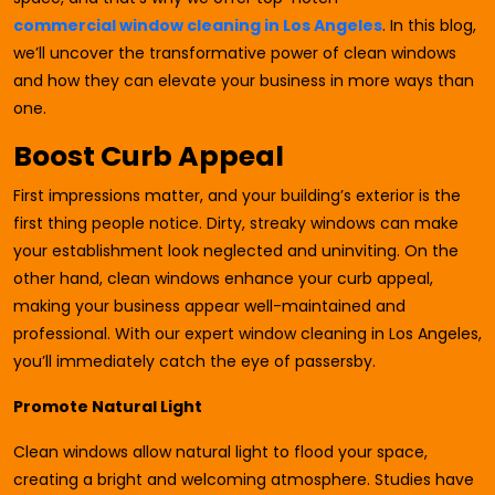
commercial window cleaning in Los Angeles
. In this blog,
we’ll uncover the transformative power of clean windows
and how they can elevate your business in more ways than
one.
Boost Curb Appeal
First impressions matter, and your building’s exterior is the
first thing people notice. Dirty, streaky windows can make
your establishment look neglected and uninviting. On the
other hand, clean windows enhance your curb appeal,
making your business appear well-maintained and
professional. With our expert window cleaning in Los Angeles,
you’ll immediately catch the eye of passersby.
Promote Natural Light
Clean windows allow natural light to flood your space,
creating a bright and welcoming atmosphere. Studies have